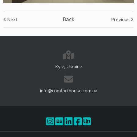
Back
Next
Previous
Kyiv, Ukraine
info@comforthouse.com.ua
U
p