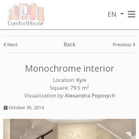
EN
Back
Next
Previous
Monochrome interior
Location:
Kyiv
2
Square: 79.5 m
Visualization by
Alexandra Popovych
October 30, 2014