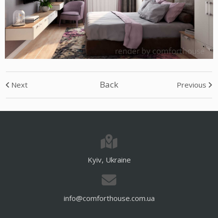
Back
Next
Previous
Kyiv, Ukraine
info@comforthouse.com.ua