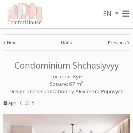
EN
Back
Next
Previous
Condominium Shchaslyvyy
Location:
Kyiv
2
Square: 67 m
Design and visualization by
Alexandra Popovych
April 18, 2019